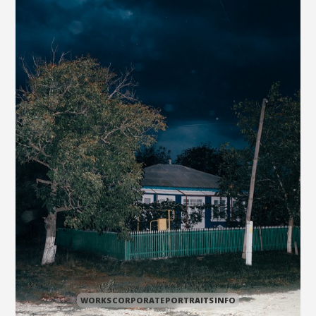
WORKS
CORPORATE
PORTRAITS
INFO