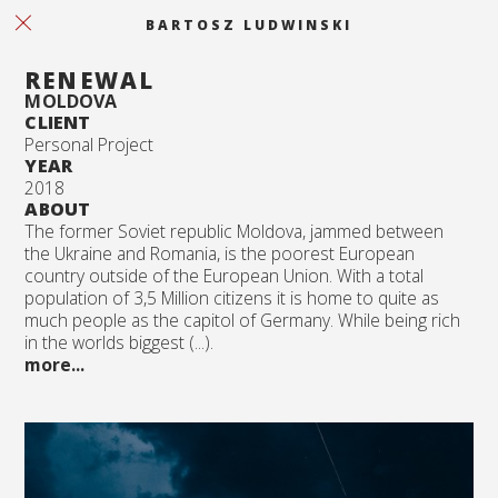
BARTOSZ LUDWINSKI
RENEWAL
MOLDOVA
CLIENT
Personal Project
YEAR
2018
ABOUT
The former Soviet republic Moldova, jammed between
the Ukraine and Romania, is the poorest European
country outside of the European Union. With a total
population of 3,5 Million citizens it is home to quite as
much people as the capitol of Germany. While being rich
in the worlds biggest (...).
more...