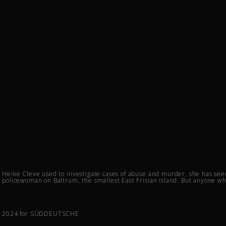
Heike Cleve used to investigate cases of abuse and murder, she has seen 
policewoman on Baltrum, the smallest East Frisian island. But anyone wh
2024 for SÜDDEUTSCHE