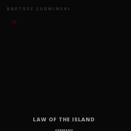
BARTOSZ LUDWINSKI
LAW OF THE ISLAND
GERMANY