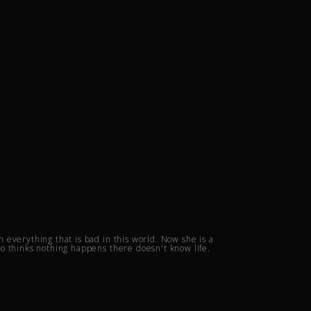
everything that is bad in this world. Now she is a
o thinks nothing happens there doesn't know life.