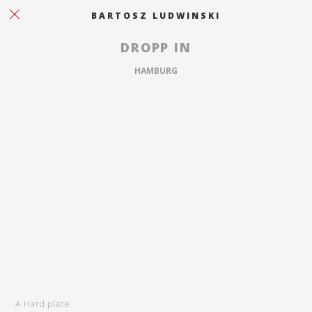
BARTOSZ LUDWINSKI
DROPP IN
HAMBURG
A Hard place.