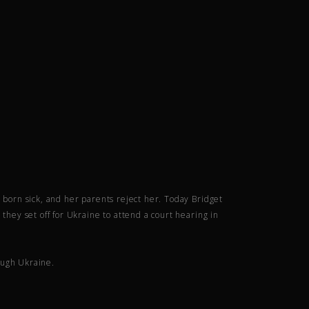
s born sick, and her parents reject her. Today Bridget
they set off for Ukraine to attend a court hearing in
ough Ukraine.