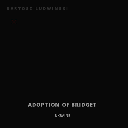
BARTOSZ LUDWINSKI
ADOPTION OF BRIDGET
UKRAINE