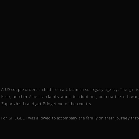
A US couple orders a child from a Ukrainian surrogacy agency. The girl i
is six, another American family wants to adopt her, but now there is war, 
Zaporizhzhia and get Bridget out of the country.
For SPIEGEL i was allowed to accompany the family on their journey thr