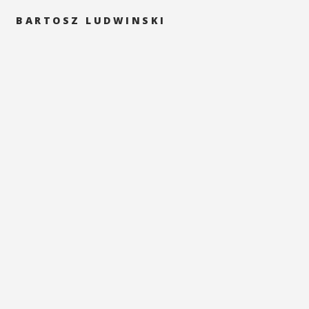
BARTOSZ LUDWINSKI